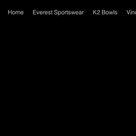
Home
Everest Sportswear
K2 Bowls
Vin