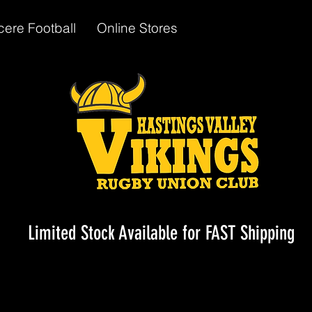
cere Football
Online Stores
Limited Stock Available for FAST Shipping