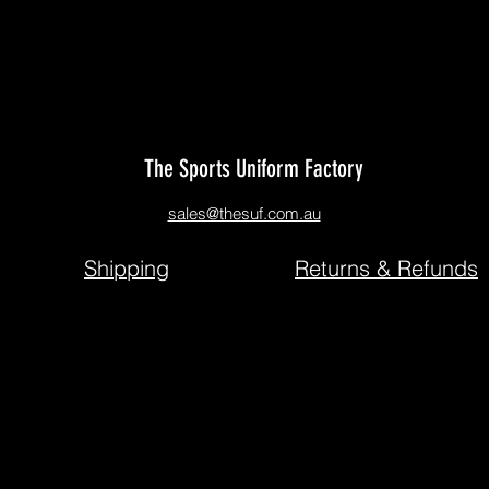
We don’t have any products to
show here right now.
The Sports Uniform Factory
sales@thesuf.com.au
Shipping
Returns & Refunds