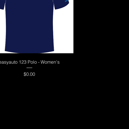
Quick View
easyauto 123 Polo - Women's
Price
$0.00