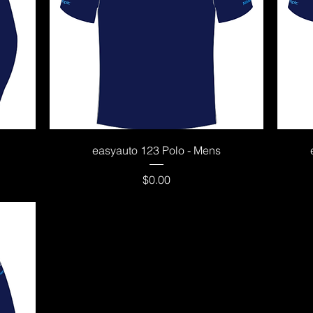
Quick View
easyauto 123 Polo - Mens
Price
$0.00