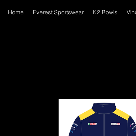
Home
Everest Sportswear
K2 Bowls
Vin