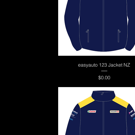
Quick View
easyauto 123 Jacket NZ
Price
$0.00