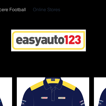
cere Football
Online Stores