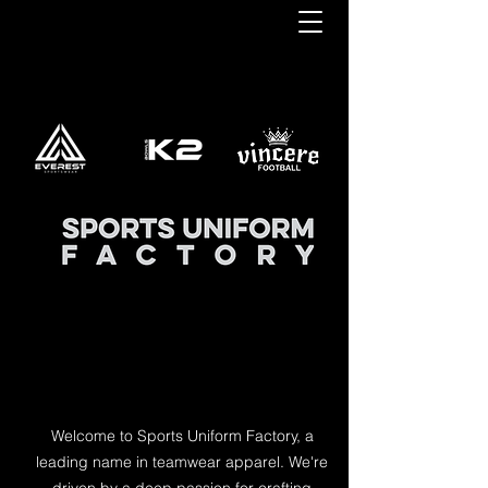
Welcome to Sports Uniform Factory, a
leading name in teamwear apparel. We're