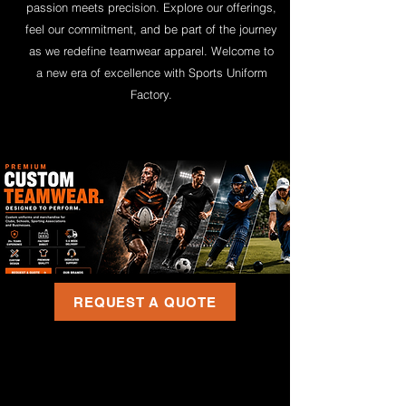
passion meets precision. Explore our offerings,
feel our commitment, and be part of the journey
as we redefine teamwear apparel. Welcome to
a new era of excellence with Sports Uniform
Factory.
REQUEST A QUOTE