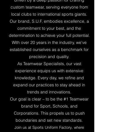
driven by a deep passion for crafting
custom teamwear, serving everyone from
local clubs to international sports giants.
Our brand, S.U.F, embodies excellence, a
commitment to your best, and the
determination to achieve your full potential.
With over 20 years in the industry, we've
established ourselves as a benchmark for
precision and quality.
As Teamwear Specialists, our vast
experience equips us with extensive
knowledge. Every day, we refine and
expand our practices to stay ahead in
trends and innovations.
Our goal is clear – to be the #1 Teamwear
brand for Sport, Schools, and
Corporations. This propels us to push
boundaries and set new standards.
Join us at Sports Uniform Factory, where