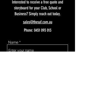
Interested to receive a free quote and
storyboard for your Club, School or
Business? Simply reach out today.
sales@thesuf.com.au
Phone:
0451 093 013
Name
Email
Subject
Message