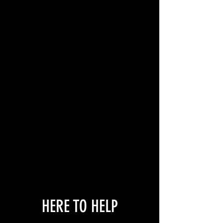
HERE TO HELP