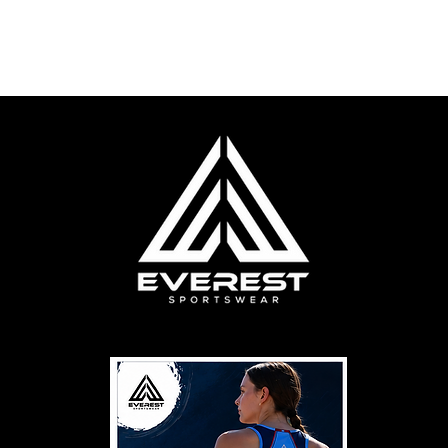
cere Football
Online Stores