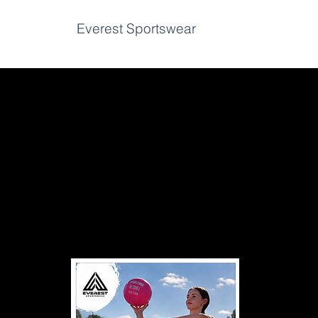
Home
Everest Sportswear
K2 Bowls
Vin