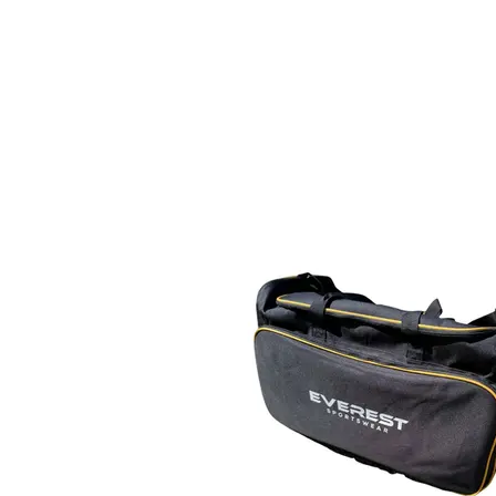
Home
Everest Sportswear
K2 Bowls
Vin