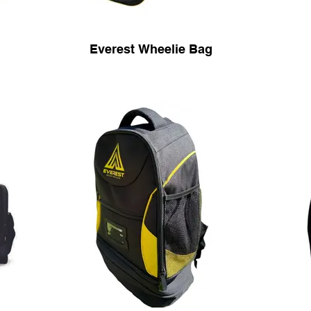
Everest Wheelie Bag