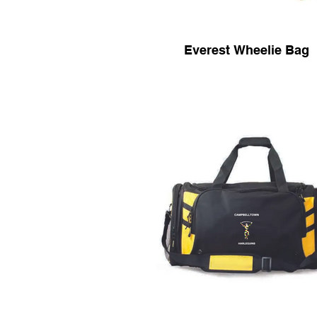
Everest Wheelie Bag