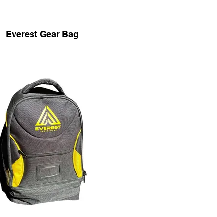
Everest Gear Bag