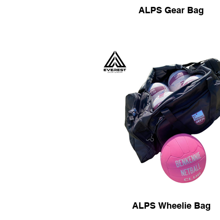
ALPS Gear Bag
ALPS Wheelie Bag