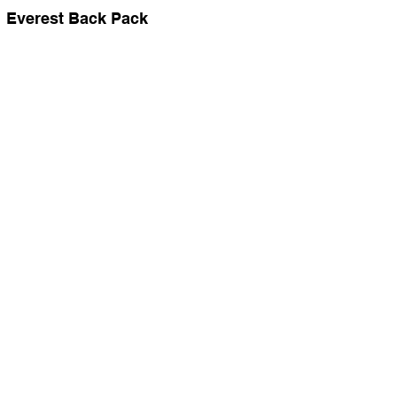
Everest Back Pack