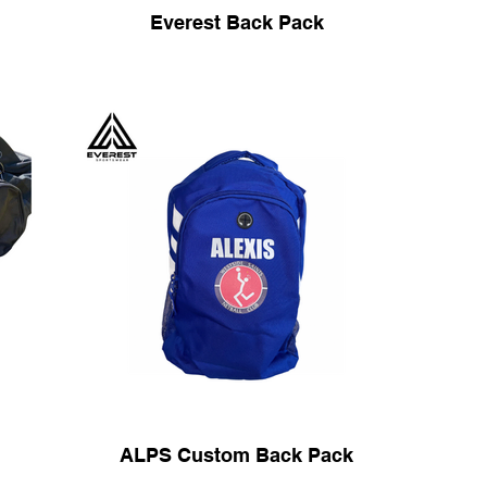
Everest Back Pack
ALPS Custom Back Pack