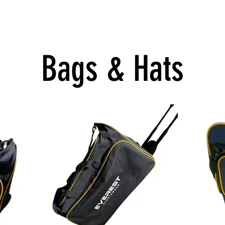
cere Football
Online Stores
Bags & Hats