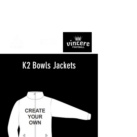
K2 Bowls Jackets