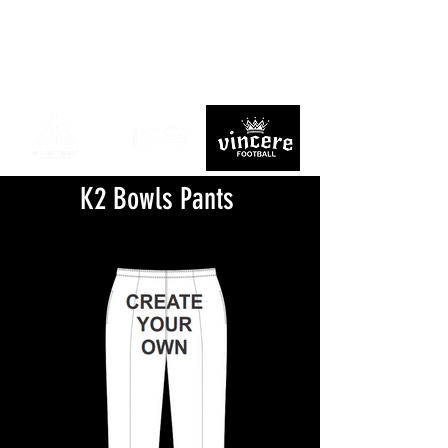
K2 Bowls Pants