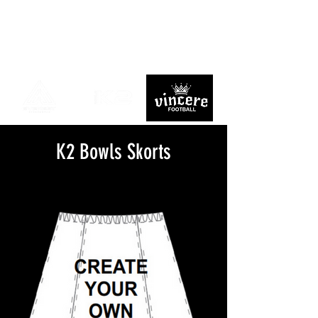
K2 Bowls Skorts