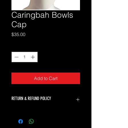
Caringbah Bowls
Cap
Price
$35.00
Quantity
*
Add to Cart
RETURN & REFUND POLICY
K2 Bowls will accept returns for faulty
products. Unfortunately we can not
offer returns or refunds for change of