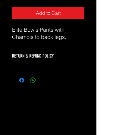
Add to Cart
Elite Bowls Pants with
Chamois to back legs.
RETURN & REFUND POLICY
K2 Bowls will accept returns for faulty
products. Unfortunately we can not
offer returns or refunds for change of
mind or incorrect size.
Please refer to our sizing chart to
ensure you select the correct size. If
you need assistance selecting the
correct size, please don't hesitate to
contact our friendly team at
sales@thesuf.com.au