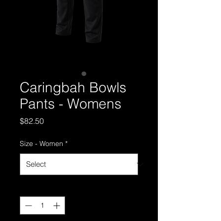
Caringbah Bowls
Pants - Womens
Price
$82.50
Size - Women
*
Quantity
*