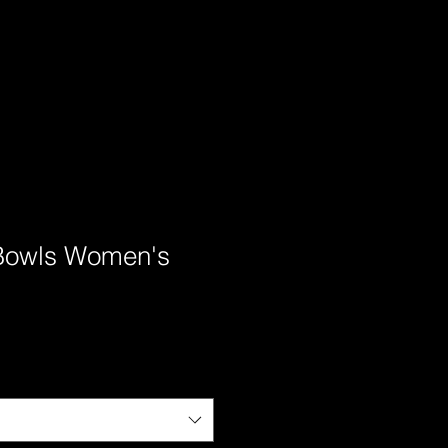
Bowls Women's