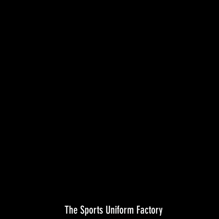
The Sports Uniform Factory