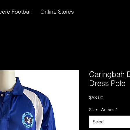
cere Football
Online Stores
Caringbah 
Dress Polo
Price
$58.00
Size - Women
*
Select