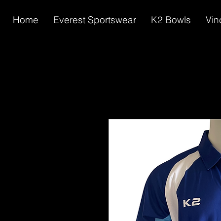
Home
Everest Sportswear
K2 Bowls
Vin