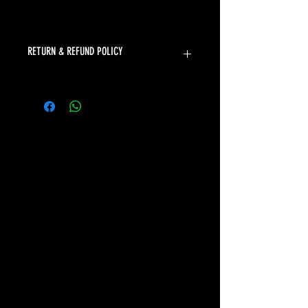
RETURN & REFUND POLICY
The Sports Uniform Factory will
accept returns for faulty products.
Unfortunately we can not offer
returns or refunds for change of
mind or incorrect size.
Please refer to our sizing chart to
ensure you select the correct size. If
you need assistance selecting the
correct size, please don't hesitate to
contact our friendly team at
sales@thesuf.com.au