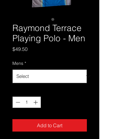
Raymond Terrace
Playing Polo - Men
Price
$49.50
Mens
*
Quantity
*
Add to Cart