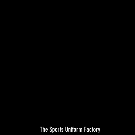
The Sports Uniform Factory