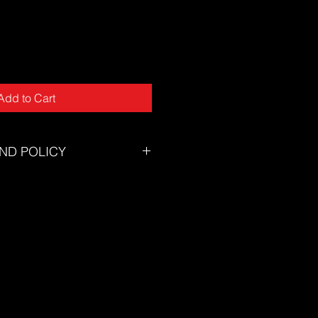
Add to Cart
ND POLICY
tory will accept returns for
tunately we can not offer returns
of mind or incorrect size.
zing chart to ensure you select the
eed assistance selecting the
on't hesitate to contact our
s@thesuf.com.au