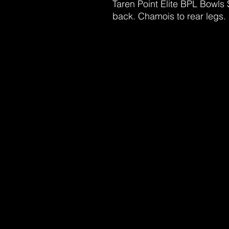
Taren Point Elite BPL Bowls 
back. Chamois to rear legs.