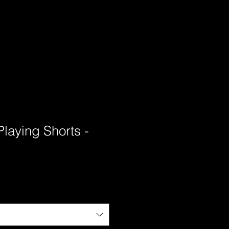
Playing Shorts -