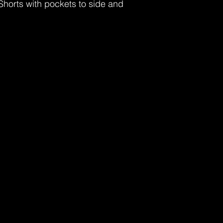
Shorts with pockets to side and