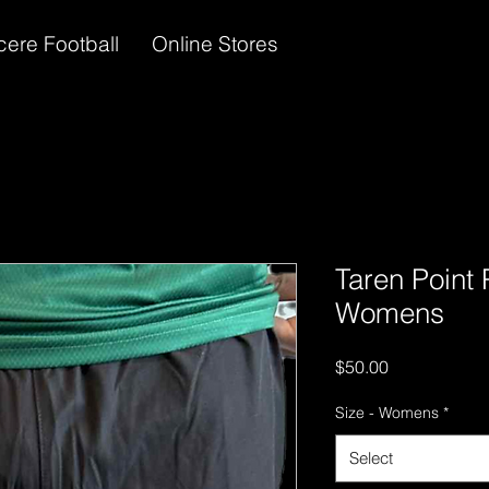
cere Football
Online Stores
Taren Point 
Womens
Price
$50.00
Size - Womens
*
Select