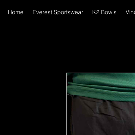
Home
Everest Sportswear
K2 Bowls
Vin