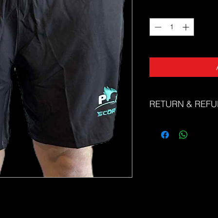
Quantity
*
RETURN & REFU
The Sports Uniform Fac
faulty products. Unfor
or refunds for change 
Please refer to our si
correct size. If you n
correct size, please d
friendly team at sale