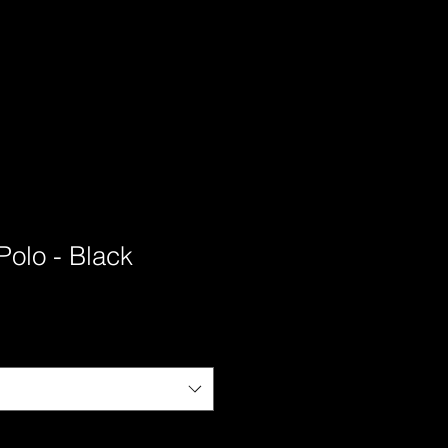
olo - Black