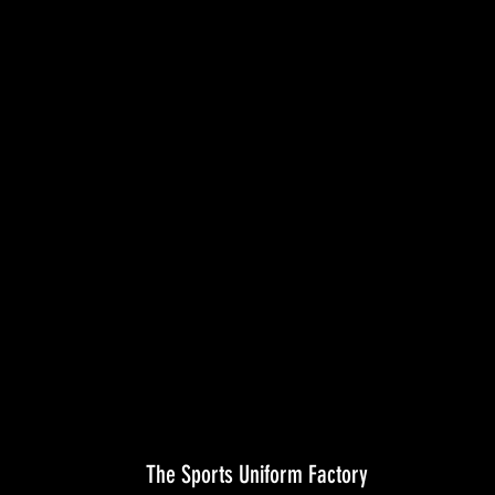
The Sports Uniform Factory