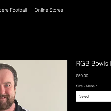
cere Football
Online Stores
RGB Bowls P
Price
$50.00
Size - Mens
*
Select
Quantity
*