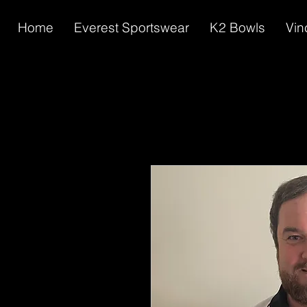
Home
Everest Sportswear
K2 Bowls
Vin