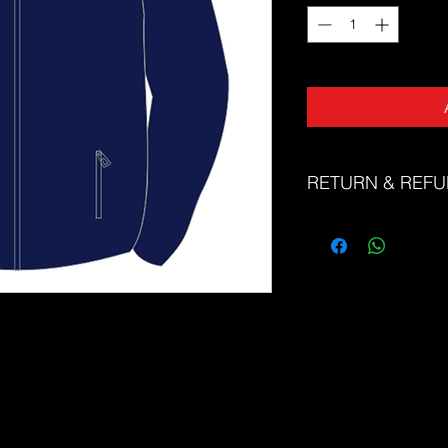
RETURN & REFU
The Sports Uniform Fac
faulty products. Unfor
or refunds for change 
Please refer to our si
correct size. If you n
correct size, please d
friendly team at sale