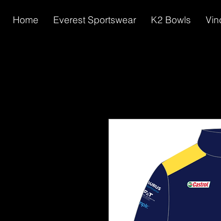
Home
Everest Sportswear
K2 Bowls
Vin