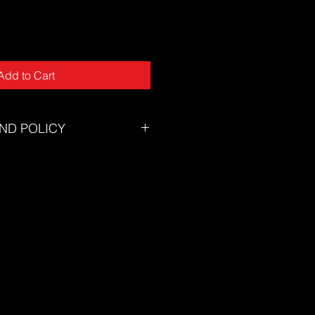
Add to Cart
ND POLICY
tory will accept returns for
tunately we can not offer returns
of mind or incorrect size.
zing chart to ensure you select the
eed assistance selecting the
on't hesitate to contact our
s@thesuf.com.au