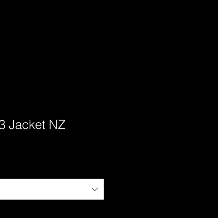
3 Jacket NZ