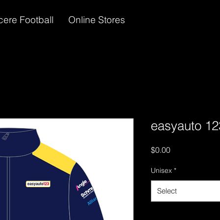
cere Football
Online Stores
easyauto 12
Price
$0.00
Unisex
*
Select
Quantity
*