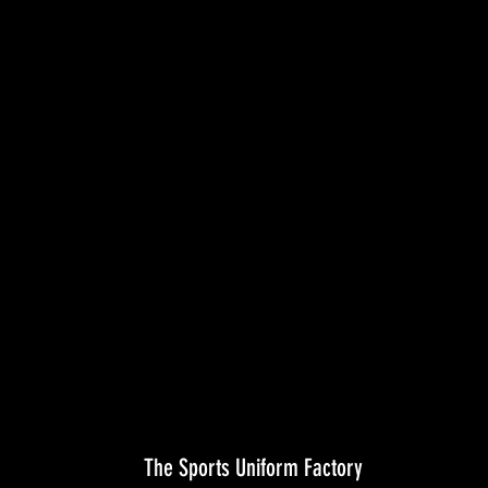
The Sports Uniform Factory