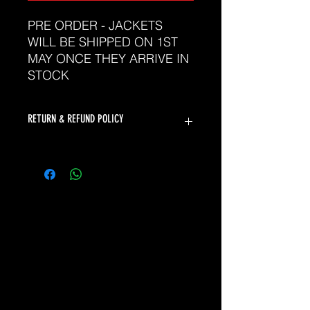
PRE ORDER - JACKETS
WILL BE SHIPPED ON 1ST
MAY ONCE THEY ARRIVE IN
STOCK
RETURN & REFUND POLICY
The Sports Uniform Factory will
accept returns for faulty products.
Unfortunately we can not offer
returns or refunds for change of
mind or incorrect size.
Please refer to our sizing chart to
ensure you select the correct size. If
you need assistance selecting the
correct size, please don't hesitate to
contact our friendly team at
sales@thesuf.com.au