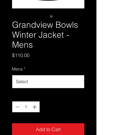
Grandview Bowls
Winter Jacket -
Mens
Price
$110.00
Mens
*
Quantity
*
Add to Cart