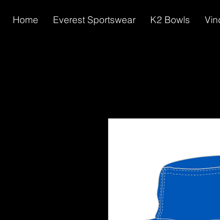
Home
Everest Sportswear
K2 Bowls
Vin