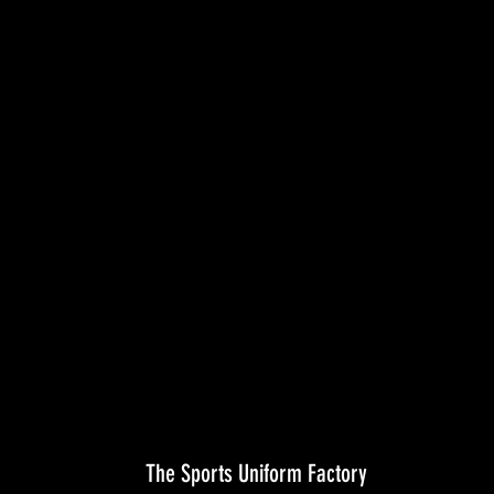
The Sports Uniform Factory