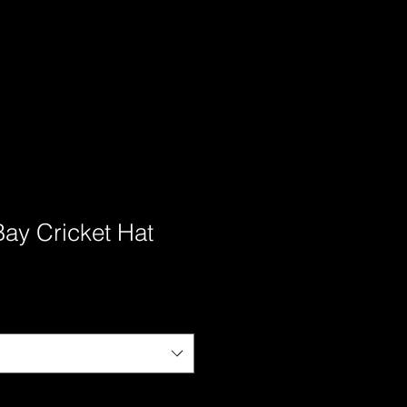
Bay Cricket Hat