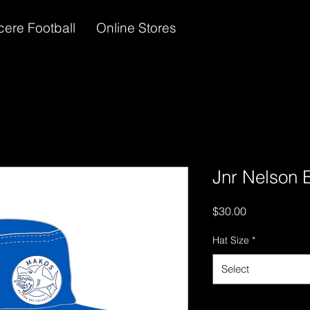
cere Football
Online Stores
Jnr Nelson 
Price
$30.00
Hat Size
*
Select
Quantity
*