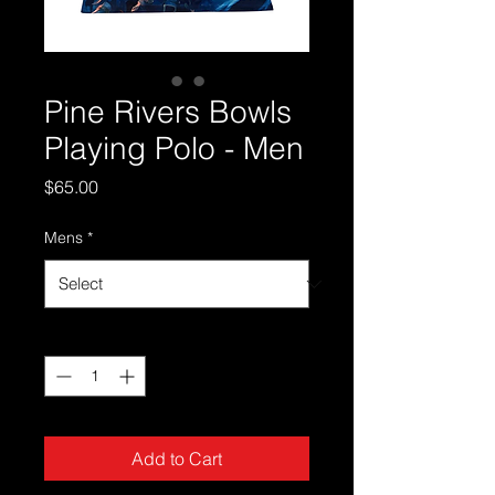
Pine Rivers Bowls
Playing Polo - Men
Price
$65.00
Mens
*
Quantity
*
Add to Cart