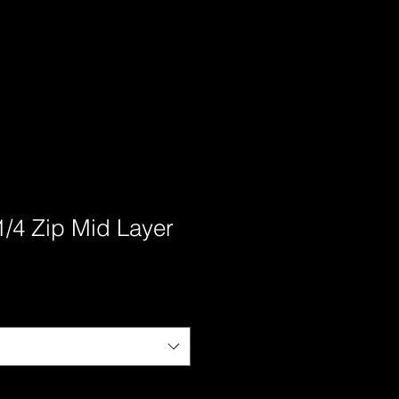
1/4 Zip Mid Layer