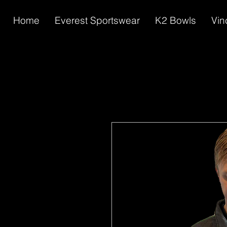
Home
Everest Sportswear
K2 Bowls
Vin