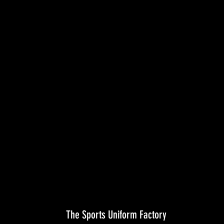
The Sports Uniform Factory