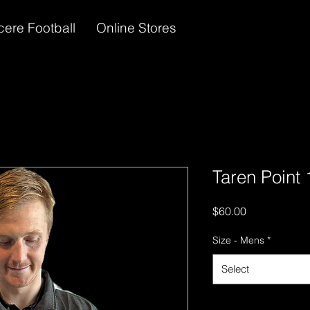
cere Football
Online Stores
Taren Point 
Price
$60.00
Size - Mens
*
Select
Quantity
*