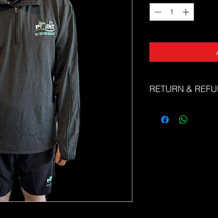
RETURN & REFU
The Sports Uniform Fac
faulty products. Unfor
or refunds for change 
Please refer to our si
correct size. If you n
correct size, please d
friendly team at sale