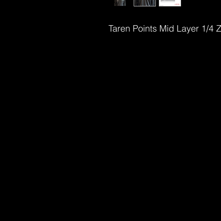
Taren Points Mid Layer 1/4 