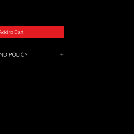
Add to Cart
ND POLICY
tory will accept returns for
tunately we can not offer returns
of mind or incorrect size.
zing chart to ensure you select the
eed assistance selecting the
on't hesitate to contact our
s@thesuf.com.au