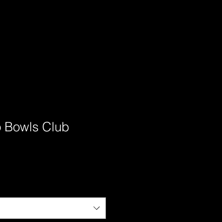
 Bowls Club