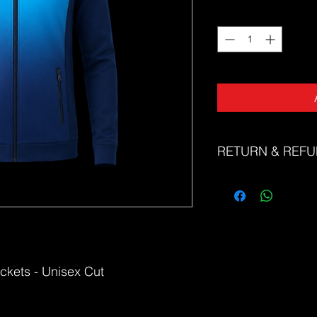
Quantity
*
RETURN & REFU
The Sports Uniform Fac
faulty products. Unfor
or refunds for change 
Please refer to our si
correct size. If you n
correct size, please d
ckets - Unisex Cut
friendly team at sale