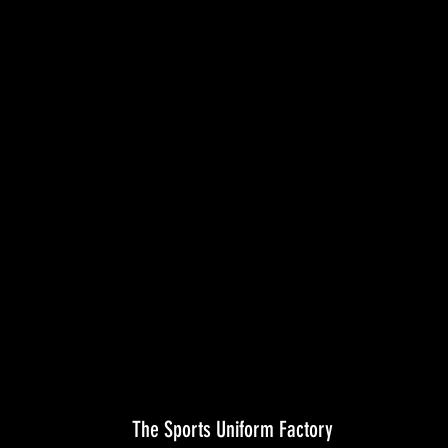
The Sports Uniform Factory