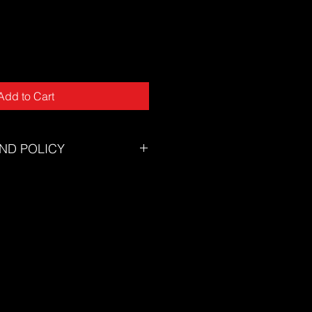
Add to Cart
ND POLICY
tory will accept returns for
tunately we can not offer returns
of mind or incorrect size.
zing chart to ensure you select the
eed assistance selecting the
on't hesitate to contact our
s@thesuf.com.au