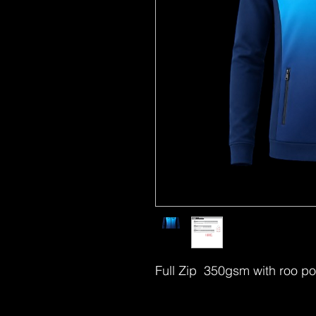
Full Zip 350gsm with roo po