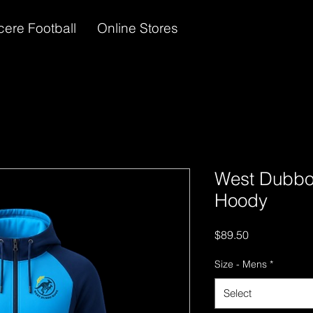
cere Football
Online Stores
West Dubbo
Hoody
Price
$89.50
Size - Mens
*
Select