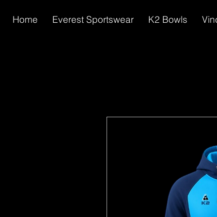
Home
Everest Sportswear
K2 Bowls
Vin