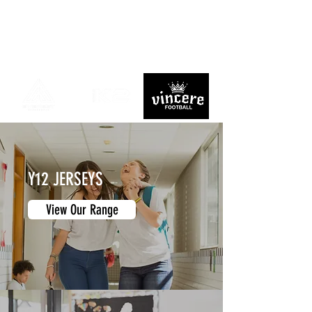
Y12 JERSEYS
View Our Range