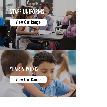
STAFF UNIFORMS
View Our Range
YEAR 6 POLOS
View Our Range